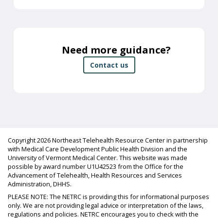
Need more guidance?
Contact us
Copyright 2026 Northeast Telehealth Resource Center in partnership
with Medical Care Development Public Health Division and the
University of Vermont Medical Center. This website was made
possible by award number U1U42523 from the Office for the
Advancement of Telehealth, Health Resources and Services
Administration, DHHS.
PLEASE NOTE: The NETRC is providing this for informational purposes
only. We are not providing legal advice or interpretation of the laws,
regulations and policies. NETRC encourages you to check with the