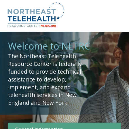
Welcome to NETRC
The Northeast Telehealth
Resource Center is federally
funded to provide technical
assistance to develop,
implement, and expand
telehealth services in New
England and New York