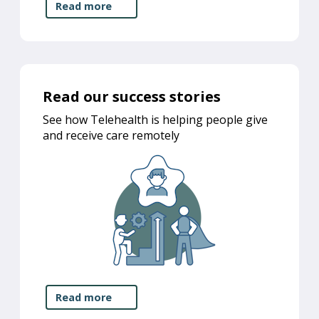
Read more
Read our success stories
See how Telehealth is helping people give
and receive care remotely
Read more