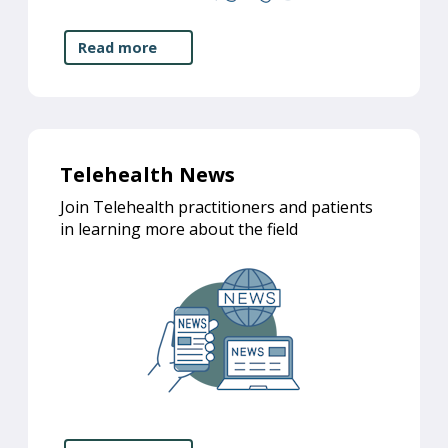
Read more
Telehealth News
Join Telehealth practitioners and patients
in learning more about the field