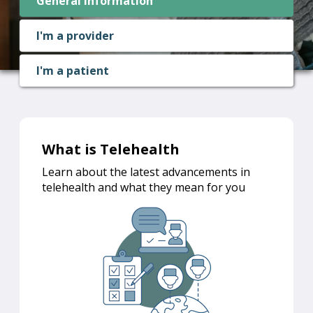
General information
I'm a provider
I'm a patient
What is Telehealth
Learn about the latest advancements in
telehealth and what they mean for you