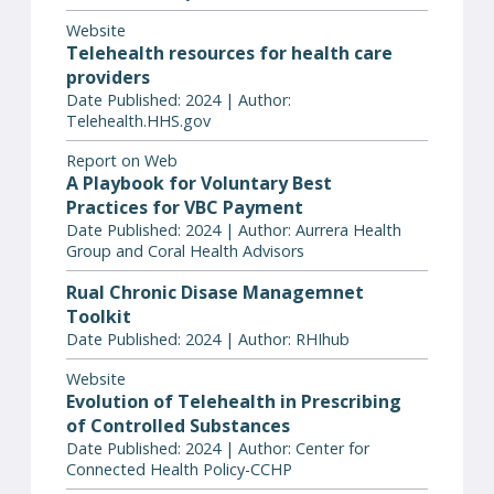
Website
Telehealth resources for health care
providers
Date Published: 2024 | Author:
Telehealth.HHS.gov
Report on Web
A Playbook for Voluntary Best
Practices for VBC Payment
Date Published: 2024 | Author: Aurrera Health
Group and Coral Health Advisors
Rual Chronic Disase Managemnet
Toolkit
Date Published: 2024 | Author: RHIhub
Website
Evolution of Telehealth in Prescribing
of Controlled Substances
Date Published: 2024 | Author: Center for
Connected Health Policy-CCHP