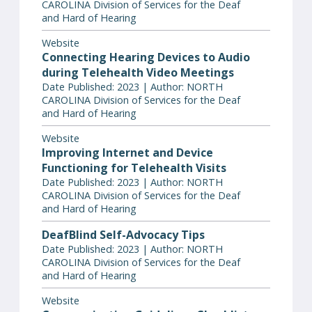
CAROLINA Division of Services for the Deaf
and Hard of Hearing
Website
Connecting Hearing Devices to Audio
during Telehealth Video Meetings
Date Published: 2023 | Author: NORTH
CAROLINA Division of Services for the Deaf
and Hard of Hearing
Website
Improving Internet and Device
Functioning for Telehealth Visits
Date Published: 2023 | Author: NORTH
CAROLINA Division of Services for the Deaf
and Hard of Hearing
DeafBlind Self-Advocacy Tips
Date Published: 2023 | Author: NORTH
CAROLINA Division of Services for the Deaf
and Hard of Hearing
Website