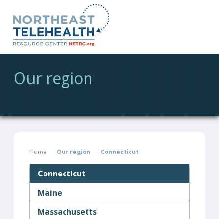
Our region
Home
Our region
Connecticut
Connecticut
Maine
Massachusetts