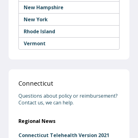
New Hampshire
New York
Rhode Island
Vermont
Connecticut
Questions about policy or reimbursement?
Contact us, we can help.
Regional News
Connecticut Telehealth Version 2021