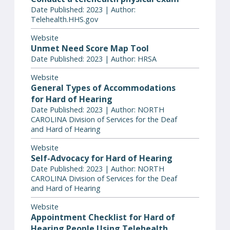
Date Published: 2023 | Author:
Telehealth.HHS.gov
Website
Unmet Need Score Map Tool
Date Published: 2023 | Author: HRSA
Website
General Types of Accommodations
for Hard of Hearing
Date Published: 2023 | Author: NORTH
CAROLINA Division of Services for the Deaf
and Hard of Hearing
Website
Self-Advocacy for Hard of Hearing
Date Published: 2023 | Author: NORTH
CAROLINA Division of Services for the Deaf
and Hard of Hearing
Website
Appointment Checklist for Hard of
Hearing People Using Telehealth