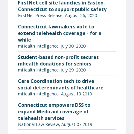
FirstNet cell site launches in Easton,
Connecticut to support public safety
FirstNet Press Release, August 26, 2020
Connecticut lawmakers vote to
extend telehealth coverage - for a
while
mHealth Intelligence, July 30, 2020
Student-based non-profit secures
mhealth donations for seniors
mHealth Intelligence, July 29, 2020
Care Coordination tech to drive
social detereminants of healthcare
mHealth Intelligence, August 13 2019
Connecticut empowers DSS to
expand Medicaid coverage of
telehealth services
National Law Review, August 07 2019