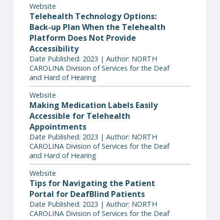
Website
Telehealth Technology Options:
Back-up Plan When the Telehealth
Platform Does Not Provide
Accessibility
Date Published: 2023 | Author: NORTH
CAROLINA Division of Services for the Deaf
and Hard of Hearing
Website
Making Medication Labels Easily
Accessible for Telehealth
Appointments
Date Published: 2023 | Author: NORTH
CAROLINA Division of Services for the Deaf
and Hard of Hearing
Website
Tips for Navigating the Patient
Portal for DeafBlind Patients
Date Published: 2023 | Author: NORTH
CAROLINA Division of Services for the Deaf