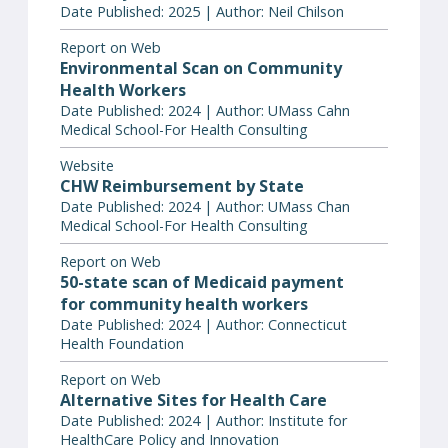
Date Published: 2025 | Author: Neil Chilson
Report on Web
Environmental Scan on Community
Health Workers
Date Published: 2024 | Author: UMass Cahn
Medical School-For Health Consulting
Website
CHW Reimbursement by State
Date Published: 2024 | Author: UMass Chan
Medical School-For Health Consulting
Report on Web
50-state scan of Medicaid payment
for community health workers
Date Published: 2024 | Author: Connecticut
Health Foundation
Report on Web
Alternative Sites for Health Care
Date Published: 2024 | Author: Institute for
HealthCare Policy and Innovation