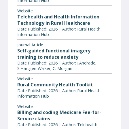
Information Hub
Website
Telehealth and Health Information
Technology in Rural Healthcare
Date Published: 2026 | Author: Rural Health
Information Hub
Journal Article
Self-guided functional imagery
training to reduce anxiety
Date Published: 2026 | Author: J.Andrade,
S.Hartgen-Walker, C. Morgan
Website
Rural Community Health Toolkit
Date Published: 2026 | Author: Rural Health
Information Hub
Website
Billing and coding Medicare Fee-for-
Service claims
Date Published: 2026 | Author: Telehealth