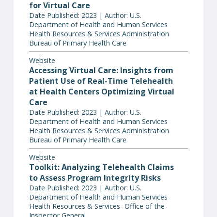
for Virtual Care
Date Published: 2023 | Author: U.S.
Department of Health and Human Services
Health Resources & Services Administration
Bureau of Primary Health Care
Website
Accessing Virtual Care: Insights from
Patient Use of Real-Time Telehealth
at Health Centers Optimizing Virtual
Care
Date Published: 2023 | Author: U.S.
Department of Health and Human Services
Health Resources & Services Administration
Bureau of Primary Health Care
Website
Toolkit: Analyzing Telehealth Claims
to Assess Program Integrity Risks
Date Published: 2023 | Author: U.S.
Department of Health and Human Services
Health Resources & Services- Office of the
Inspector General