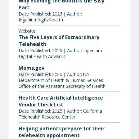
Why Building the Booth Is the Easy
Part
Date Published: 2026 | Author:
Ingeniumdigitalhealth
Website
The Five Layers of Extraordinary
Telehealth
Date Published: 2026 | Author: Ingenium
Digital Health Advisors
Moms.gov
Date Published: 2026 | Author: U.S.
Department of Health & Human Services-
Office of the Assistant Secretary of Health
Health Care Artificial Intelligence
Vendor Check List
Date Published: 2025 | Author: California
Telehealth Resource Center
Helping patients prepare for their
telehealth appointment