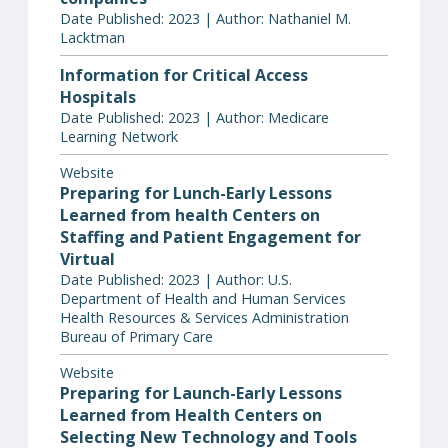
Date Published: 2023 | Author: Nathaniel M.
Lacktman
Information for Critical Access
Hospitals
Date Published: 2023 | Author: Medicare
Learning Network
Website
Preparing for Lunch-Early Lessons
Learned from health Centers on
Staffing and Patient Engagement for
Virtual
Date Published: 2023 | Author: U.S.
Department of Health and Human Services
Health Resources & Services Administration
Bureau of Primary Care
Website
Preparing for Launch-Early Lessons
Learned from Health Centers on
Selecting New Technology and Tools