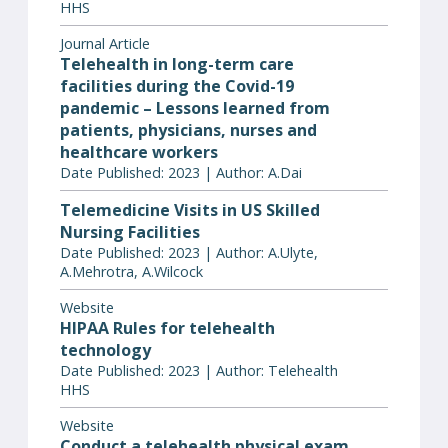
HHS
Journal Article
Telehealth in long-term care
facilities during the Covid-19
pandemic – Lessons learned from
patients, physicians, nurses and
healthcare workers
Date Published: 2023 | Author: A.Dai
Telemedicine Visits in US Skilled
Nursing Facilities
Date Published: 2023 | Author: A.Ulyte,
A.Mehrotra, A.Wilcock
Website
HIPAA Rules for telehealth
technology
Date Published: 2023 | Author: Telehealth
HHS
Website
Conduct a telehealth physical exam