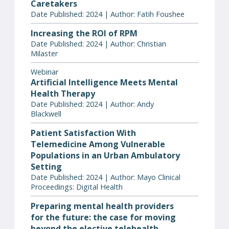
Caretakers
Date Published: 2024 | Author: Fatih Foushee
Increasing the ROI of RPM
Date Published: 2024 | Author: Christian
Milaster
Webinar
Artificial Intelligence Meets Mental
Health Therapy
Date Published: 2024 | Author: Andy
Blackwell
Patient Satisfaction With
Telemedicine Among Vulnerable
Populations in an Urban Ambulatory
Setting
Date Published: 2024 | Author: Mayo Clinical
Proceedings: Digital Health
Preparing mental health providers
for the future: the case for moving
beyond the elective telehealth