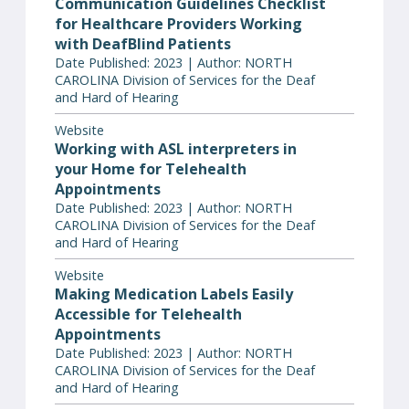
Communication Guidelines Checklist
for Healthcare Providers Working
with DeafBlind Patients
Date Published: 2023 | Author: NORTH
CAROLINA Division of Services for the Deaf
and Hard of Hearing
Website
Working with ASL interpreters in
your Home for Telehealth
Appointments
Date Published: 2023 | Author: NORTH
CAROLINA Division of Services for the Deaf
and Hard of Hearing
Website
Making Medication Labels Easily
Accessible for Telehealth
Appointments
Date Published: 2023 | Author: NORTH
CAROLINA Division of Services for the Deaf
and Hard of Hearing