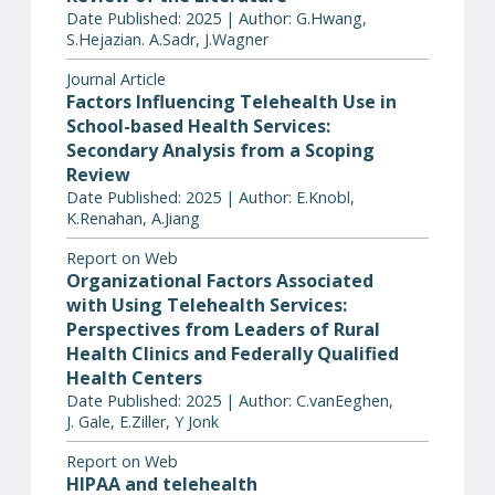
Date Published: 2025 | Author: G.Hwang,
S.Hejazian. A.Sadr, J.Wagner
Journal Article
Factors Influencing Telehealth Use in
School-based Health Services:
Secondary Analysis from a Scoping
Review
Date Published: 2025 | Author: E.Knobl,
K.Renahan, A.Jiang
Report on Web
Organizational Factors Associated
with Using Telehealth Services:
Perspectives from Leaders of Rural
Health Clinics and Federally Qualified
Health Centers
Date Published: 2025 | Author: C.vanEeghen,
J. Gale, E.Ziller, Y Jonk
Report on Web
HIPAA and telehealth