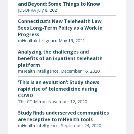
and Beyond: Some Things to Know
JDSUPRA July 8, 2021
Connecticut’s New Telehealth Law
Sees Long-Term Policy as a Work in
Progress
mHealthIntelligence May 19, 2021
Analyzing the challenges and
benefits of an inpatient telehealth
platform
mHealth Intelligence, December 16, 2020
'This is an evolution': Study shows
rapid rise of telemedicine during
COVID
The CT Mirror, November 12, 2020
Study finds underserved communities
are receptive to mHealth tools
mHealth Intelligence, September 24, 2020