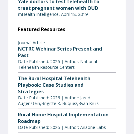
Yale doctors to test telehealth to
treat pregnant women with OUD
mHealth Intelligence, April 18, 2019
Featured Resources
Journal Article
NCTRC Webinar Series Present and
Past
Date Published: 2026 | Author: National
Telehealth Resource Centers
The Rural Hospital Telehealth
Playbook: Case Studies and
Strategies
Date Published: 2026 | Author: Jared
Augenstein,Brigitte K. Buquez,Ryan Kruis
Rural Home Hospital Implementation
Roadmap
Date Published: 2026 | Author: Ariadne Labs