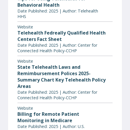
Behavioral Health
Date Published: 2025 | Author: Telehealth
HHS
Website
Telehealth Fedreally Qualified Health
Centers Fact Sheet
Date Published: 2025 | Author: Center for
Connected Health Policy-CCHP
Website
State Telehealth Laws and
Remimbursement Polices 2025-
Summary Chart Key Telehealth Policy
Areas
Date Published: 2025 | Author: Center for
Connected Health Policy-CCHP
Website
Billing for Remote Patient
Monitoring in Medicare
Date Published: 2025 | Author: U.S.