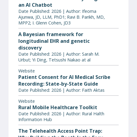
an AI Chatbot
Date Published: 2026 | Author: Ifeoma
Ajunwa, JD, LLM, PhD1; Ravi B. Parikh, MD,
MPP2; I. Glenn Cohen, JD3
A Bayesian framework for
longitudinal EHR and genetic
discovery
Date Published: 2026 | Author: Sarah M.
Urbut; Yi Ding, Tetsushi Nakao at al
Website
Patient Consent for AI Medical Scribe
Recording: State-by-State Guide
Date Published: 2026 | Author: Faith Aktas
Website
Rural Mobile Healthcare Toolkit
Date Published: 2026 | Author: Rural Halth
Information Hub
The Telehealth Access Point Trap: