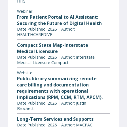
HHS
Webinar
From Patient Portal to AI Assistant:
Securing the Future of Digital Health
Date Published: 2026 | Author:
HEALTHCAREDIVE
Compact State Map-Interstate
Medical Licensure
Date Published: 2026 | Author: Interstate
Medical Licensure Compact
Website
Public library summarizing remote
care billing and documentation
requirements with operational
implications (RPM, CCM, RTM, APCM).
Date Published: 2026 | Author: Justin
Brochetti
Long-Term Services and Supports
Date Published: 2026 | Author: MACPAC