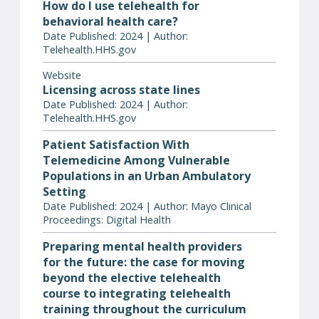
How do I use telehealth for
behavioral health care?
Date Published: 2024 | Author:
Telehealth.HHS.gov
Website
Licensing across state lines
Date Published: 2024 | Author:
Telehealth.HHS.gov
Patient Satisfaction With
Telemedicine Among Vulnerable
Populations in an Urban Ambulatory
Setting
Date Published: 2024 | Author: Mayo Clinical
Proceedings: Digital Health
Preparing mental health providers
for the future: the case for moving
beyond the elective telehealth
course to integrating telehealth
training throughout the curriculum