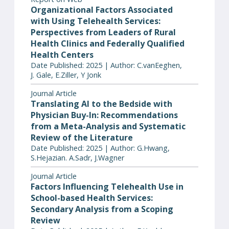
Organizational Factors Associated
with Using Telehealth Services:
Perspectives from Leaders of Rural
Health Clinics and Federally Qualified
Health Centers
Date Published: 2025 | Author: C.vanEeghen,
J. Gale, E.Ziller, Y Jonk
Journal Article
Translating AI to the Bedside with
Physician Buy-In: Recommendations
from a Meta-Analysis and Systematic
Review of the Literature
Date Published: 2025 | Author: G.Hwang,
S.Hejazian. A.Sadr, J.Wagner
Journal Article
Factors Influencing Telehealth Use in
School-based Health Services:
Secondary Analysis from a Scoping
Review