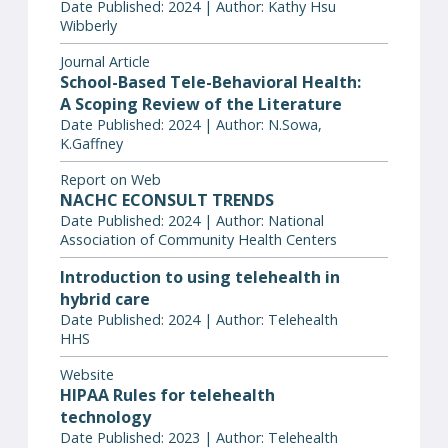
Date Published: 2024 | Author: Kathy Hsu
Wibberly
Journal Article
School-Based Tele-Behavioral Health:
A Scoping Review of the Literature
Date Published: 2024 | Author: N.Sowa,
K.Gaffney
Report on Web
NACHC ECONSULT TRENDS
Date Published: 2024 | Author: National
Association of Community Health Centers
Introduction to using telehealth in
hybrid care
Date Published: 2024 | Author: Telehealth
HHS
Website
HIPAA Rules for telehealth
technology
Date Published: 2023 | Author: Telehealth