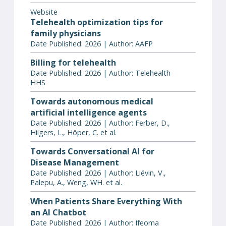
Website
Telehealth optimization tips for
family physicians
Date Published: 2026 | Author: AAFP
Billing for telehealth
Date Published: 2026 | Author: Telehealth
HHS
Towards autonomous medical
artificial intelligence agents
Date Published: 2026 | Author: Ferber, D.,
Hilgers, L., Höper, C. et al.
Towards Conversational AI for
Disease Management
Date Published: 2026 | Author: Liévin, V.,
Palepu, A., Weng, WH. et al.
When Patients Share Everything With
an AI Chatbot
Date Published: 2026 | Author: Ifeoma