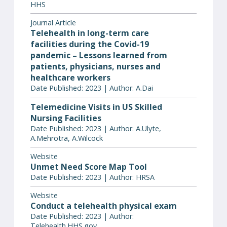
HHS
Journal Article
Telehealth in long-term care
facilities during the Covid-19
pandemic – Lessons learned from
patients, physicians, nurses and
healthcare workers
Date Published: 2023 | Author: A.Dai
Telemedicine Visits in US Skilled
Nursing Facilities
Date Published: 2023 | Author: A.Ulyte,
A.Mehrotra, A.Wilcock
Website
Unmet Need Score Map Tool
Date Published: 2023 | Author: HRSA
Website
Conduct a telehealth physical exam
Date Published: 2023 | Author:
Telehealth.HHS.gov