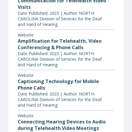
Communication for Telehealth Video
Visits
Date Published: 2023 | Author: NORTH
CAROLINA Division of Services for the Deaf
and Hard of Hearing
Website
Amplification for Telehealth, Video
Conferencing & Phone Calls
Date Published: 2023 | Author: NORTH
CAROLINA Division of Services for the Deaf
and Hard of Hearing
Website
Captioning Technology for Mobile
Phone Calls
Date Published: 2023 | Author: NORTH
CAROLINA Division of Services for the Deaf
and Hard of Hearing
Website
Connecting Hearing Devices to Audio
during Telehealth Video Meetings