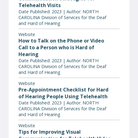
Telehealth Visits
Date Published: 2023 | Author: NORTH
CAROLINA Division of Services for the Deaf
and Hard of Hearing
Website
How to Talk on the Phone or Video
Call to a Person who is Hard of
Hearing
Date Published: 2023 | Author: NORTH
CAROLINA Division of Services for the Deaf
and Hard of Hearing
Website
Pre-Appointment Checklist for Hard
of Hearing People Using Telehealth
Date Published: 2023 | Author: NORTH
CAROLINA Division of Services for the Deaf
and Hard of Hearing
Website
Tips for Improving Visual