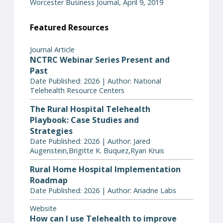
Worcester Business Journal, April 9, 2019
Featured Resources
Journal Article
NCTRC Webinar Series Present and
Past
Date Published: 2026 | Author: National
Telehealth Resource Centers
The Rural Hospital Telehealth
Playbook: Case Studies and
Strategies
Date Published: 2026 | Author: Jared
Augenstein,Brigitte K. Buquez,Ryan Kruis
Rural Home Hospital Implementation
Roadmap
Date Published: 2026 | Author: Ariadne Labs
Website
How can I use Telehealth to improve