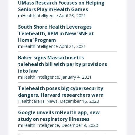
UMass Research Focuses on Helping
Seniors Play mHealth Games
mHealthIntelligence April 23, 2021
South Shore Health Leverages
Telehealth, RPM in New ‘SNF at
Home’ Program
mHealthIntelligence April 21, 2021
Baker signs Massachusetts
telehealth bill with parity provisions
into law
mHealth Intelligence, January 4, 2021
Telehealth poses big cybersecurity
dangers, Harvard researchers warn
Healthcare IT News, December 16, 2020
Google unveils mHealth app, new
study on respiratory illnesses
mHealth Intelligence, December 9, 2020