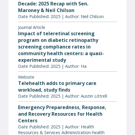
Decade: 2025 Recap with Sen.
Maroney & Neil Chilson
Date Published: 2025 | Author: Neil Chilson
Journal Article
Impact of teleretinal screening
program on diabetic retinopathy
screening compliance rates in
community health centers: a quasi-
experimental study
Date Published: 2025 | Author: Ha
Website
Telehealth adds to primary care
workload, study finds
Date Published: 2025 | Author: Austin Littrell
Emergency Preparedness, Response,
and Recovery Resources for Health
Centers
Date Published: 2025 | Author: Health
Resources & Services Administration-health