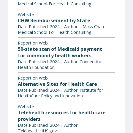
Medical School-For Health Consulting
Website
CHW Reimbursement by State
Date Published: 2024 | Author: UMass Chan
Medical School-For Health Consulting
Report on Web
50-state scan of Medicaid payment
for community health workers
Date Published: 2024 | Author: Connecticut
Health Foundation
Report on Web
Alternative Sites for Health Care
Date Published: 2024 | Author: Institute for
HealthCare Policy and Innovation
Website
Telehealth resources for health care
providers
Date Published: 2024 | Author:
Telehealth.HHS.gov