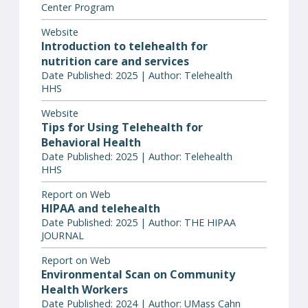
Center Program
Website
Introduction to telehealth for
nutrition care and services
Date Published: 2025 | Author: Telehealth
HHS
Website
Tips for Using Telehealth for
Behavioral Health
Date Published: 2025 | Author: Telehealth
HHS
Report on Web
HIPAA and telehealth
Date Published: 2025 | Author: THE HIPAA
JOURNAL
Report on Web
Environmental Scan on Community
Health Workers
Date Published: 2024 | Author: UMass Cahn