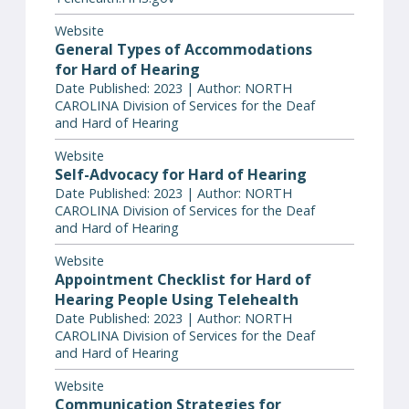
Website
General Types of Accommodations
for Hard of Hearing
Date Published: 2023 | Author: NORTH
CAROLINA Division of Services for the Deaf
and Hard of Hearing
Website
Self-Advocacy for Hard of Hearing
Date Published: 2023 | Author: NORTH
CAROLINA Division of Services for the Deaf
and Hard of Hearing
Website
Appointment Checklist for Hard of
Hearing People Using Telehealth
Date Published: 2023 | Author: NORTH
CAROLINA Division of Services for the Deaf
and Hard of Hearing
Website
Communication Strategies for