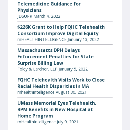
Telemedicine Guidance for
Physicians
JDSUPR March 4, 2022
$226K Grant to Help FQHC Telehealth
Consortium Improve Digital Equity
mHEALTHINTELLIGENCE January 13, 2022
Massachusetts DPH Delays
Enforcement Penalties for State
Surprise Billing Law
Foley & Lardner, LLP January 5, 2022
FQHC Telehealth Visits Work to Close
Racial Health Disparities in MA
mhealthintelligence August 30, 2021
UMass Memorial Eyes Telehealth,
RPM Benefits in New Hospital at
Home Program
mHealthIntelligence July 9, 2021