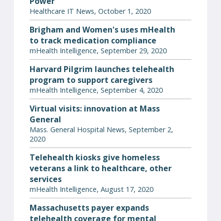
Power
Healthcare IT News, October 1, 2020
Brigham and Women's uses mHealth
to track medication compliance
mHealth Intelligence, September 29, 2020
Harvard Pilgrim launches telehealth
program to support caregivers
mHealth Intelligence, September 4, 2020
Virtual visits: innovation at Mass
General
Mass. General Hospital News, September 2,
2020
Telehealth kiosks give homeless
veterans a link to healthcare, other
services
mHealth Intelligence, August 17, 2020
Massachusetts payer expands
telehealth coverage for mental