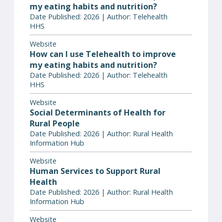
my eating habits and nutrition?
Date Published: 2026 | Author: Telehealth
HHS
Website
How can I use Telehealth to improve
my eating habits and nutrition?
Date Published: 2026 | Author: Telehealth
HHS
Website
Social Determinants of Health for
Rural People
Date Published: 2026 | Author: Rural Health
Information Hub
Website
Human Services to Support Rural
Health
Date Published: 2026 | Author: Rural Health
Information Hub
Website