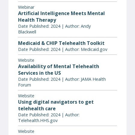
Webinar
Artificial Intelligence Meets Mental
Health Therapy
Date Published: 2024 | Author: Andy
Blackwell
Medicaid & CHIP Telehealth Toolkit
Date Published: 2024 | Author: Medicaid.gov
Website
Availability of Mental Telehealth
Services in the US
Date Published: 2024 | Author: JAMA Health
Forum
Website
Using digital navigators to get
telehealth care
Date Published: 2024 | Author:
Telehealth.HHS.gov
Website