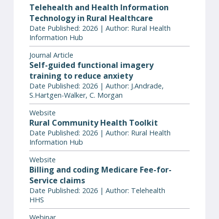
Telehealth and Health Information
Technology in Rural Healthcare
Date Published: 2026 | Author: Rural Health
Information Hub
Journal Article
Self-guided functional imagery
training to reduce anxiety
Date Published: 2026 | Author: J.Andrade,
S.Hartgen-Walker, C. Morgan
Website
Rural Community Health Toolkit
Date Published: 2026 | Author: Rural Health
Information Hub
Website
Billing and coding Medicare Fee-for-
Service claims
Date Published: 2026 | Author: Telehealth
HHS
Webinar