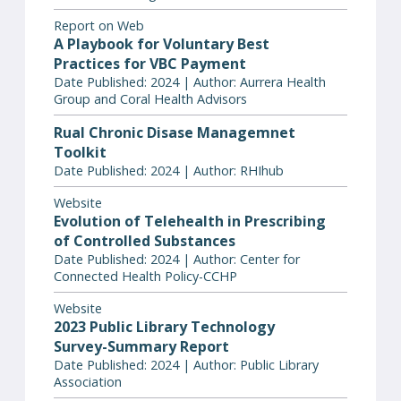
Report on Web
A Playbook for Voluntary Best
Practices for VBC Payment
Date Published: 2024 | Author: Aurrera Health
Group and Coral Health Advisors
Rual Chronic Disase Managemnet
Toolkit
Date Published: 2024 | Author: RHIhub
Website
Evolution of Telehealth in Prescribing
of Controlled Substances
Date Published: 2024 | Author: Center for
Connected Health Policy-CCHP
Website
2023 Public Library Technology
Survey-Summary Report
Date Published: 2024 | Author: Public Library
Association