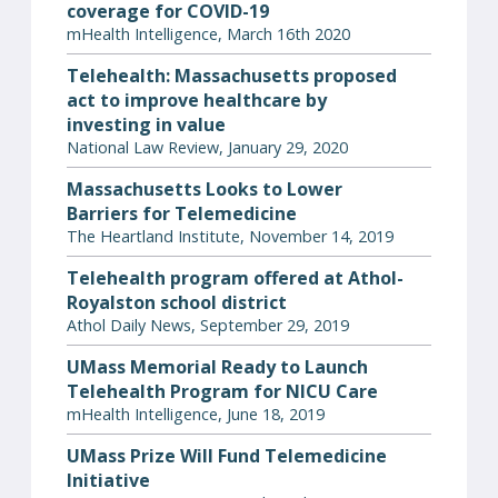
coverage for COVID-19
mHealth Intelligence, March 16th 2020
Telehealth: Massachusetts proposed
act to improve healthcare by
investing in value
National Law Review, January 29, 2020
Massachusetts Looks to Lower
Barriers for Telemedicine
The Heartland Institute, November 14, 2019
Telehealth program offered at Athol-
Royalston school district
Athol Daily News, September 29, 2019
UMass Memorial Ready to Launch
Telehealth Program for NICU Care
mHealth Intelligence, June 18, 2019
UMass Prize Will Fund Telemedicine
Initiative