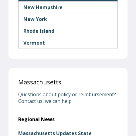
New Hampshire
New York
Rhode Island
Vermont
Massachusetts
Questions about policy or reimbursement?
Contact us, we can help.
Regional News
Massachusetts Updates State