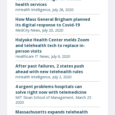
health services
mHealth Intelligence, July 28, 2020
How Mass General Brigham planned
its digital response to Covid-19
MedCity News, July 20, 2020
Holyoke Health Center melds Zoom
and telehealth tech to replace in-
person visits
Healthcare IT News, July 6, 2020
After past failures, 2 states push
ahead with new telehealth rules
mHealth Intelligence, July 2, 2020
4 urgent problems hospitals can
solve right now with telemedicine
MIT Sloan School of Management, March 25
2020
Massachusetts expands telehealth