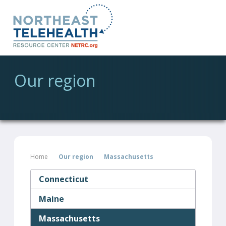
Our region
Home
Our region
Massachusetts
Connecticut
Maine
Massachusetts