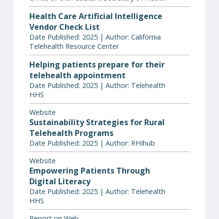
Health Care Artificial Intelligence
Vendor Check List
Date Published: 2025 | Author: California
Telehealth Resource Center
Helping patients prepare for their
telehealth appointment
Date Published: 2025 | Author: Telehealth
HHS
Website
Sustainability Strategies for Rural
Telehealth Programs
Date Published: 2025 | Author: RHIhub
Website
Empowering Patients Through
Digital Literacy
Date Published: 2025 | Author: Telehealth
HHS
Report on Web