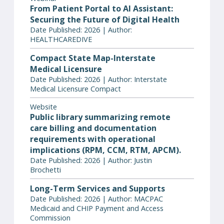
From Patient Portal to AI Assistant:
Securing the Future of Digital Health
Date Published: 2026 | Author:
HEALTHCAREDIVE
Compact State Map-Interstate
Medical Licensure
Date Published: 2026 | Author: Interstate
Medical Licensure Compact
Website
Public library summarizing remote
care billing and documentation
requirements with operational
implications (RPM, CCM, RTM, APCM).
Date Published: 2026 | Author: Justin
Brochetti
Long-Term Services and Supports
Date Published: 2026 | Author: MACPAC
Medicaid and CHIP Payment and Access
Commission