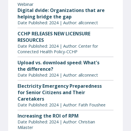
Webinar
Digital dvide: Organizations that are
helping bridge the gap
Date Published: 2024 | Author: allconnect
CCHP RELEASES NEW LICENSURE
RESOURCES
Date Published: 2024 | Author: Center for
Connected Health Policy-CCHP
Upload vs. download speed: What's
the difference?
Date Published: 2024 | Author: allconnect
Electricity Emergency Preparedness
for Senior Citizens and Their
Caretakers
Date Published: 2024 | Author: Fatih Foushee
Increasing the ROI of RPM
Date Published: 2024 | Author: Christian
Milaster