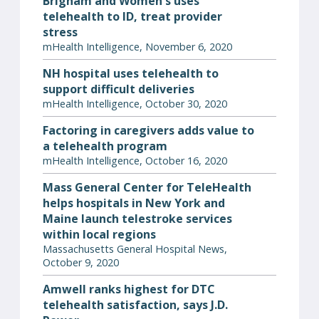
Brigham and Women's uses
telehealth to ID, treat provider
stress
mHealth Intelligence, November 6, 2020
NH hospital uses telehealth to
support difficult deliveries
mHealth Intelligence, October 30, 2020
Factoring in caregivers adds value to
a telehealth program
mHealth Intelligence, October 16, 2020
Mass General Center for TeleHealth
helps hospitals in New York and
Maine launch telestroke services
within local regions
Massachusetts General Hospital News,
October 9, 2020
Amwell ranks highest for DTC
telehealth satisfaction, says J.D.