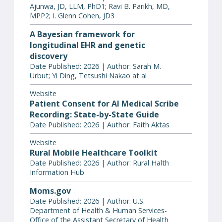
Ajunwa, JD, LLM, PhD1; Ravi B. Parikh, MD,
MPP2; I. Glenn Cohen, JD3
A Bayesian framework for
longitudinal EHR and genetic
discovery
Date Published: 2026 | Author: Sarah M.
Urbut; Yi Ding, Tetsushi Nakao at al
Website
Patient Consent for AI Medical Scribe
Recording: State-by-State Guide
Date Published: 2026 | Author: Faith Aktas
Website
Rural Mobile Healthcare Toolkit
Date Published: 2026 | Author: Rural Halth
Information Hub
Moms.gov
Date Published: 2026 | Author: U.S.
Department of Health & Human Services-
Office of the Assistant Secretary of Health