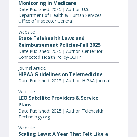
Monitoring in Medicare
Date Published: 2025 | Author: U.S.
Department of Health & Human Services-
Office of Inspector General
Website
State Telehealth Laws and
Reimbursement Policies-Fall 2025
Date Published: 2025 | Author: Center for
Connected Health Policy-CCHP
Journal Article
HIPAA Guidelines on Telemedicine
Date Published: 2025 | Author: HIPAA Journal
Website
LEO Satellite Providers & Service
Plans
Date Published: 2025 | Author: Telehealth
Technology.org
Website
Scaling Laws: A Year That Felt Like a