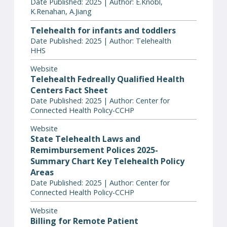
Date Published: 2025 | Author: E.Knobl,
K.Renahan, A.Jiang
Telehealth for infants and toddlers
Date Published: 2025 | Author: Telehealth
HHS
Website
Telehealth Fedreally Qualified Health
Centers Fact Sheet
Date Published: 2025 | Author: Center for
Connected Health Policy-CCHP
Website
State Telehealth Laws and
Remimbursement Polices 2025-
Summary Chart Key Telehealth Policy
Areas
Date Published: 2025 | Author: Center for
Connected Health Policy-CCHP
Website
Billing for Remote Patient