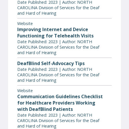
Date Published: 2023 | Author: NORTH
CAROLINA Division of Services for the Deaf
and Hard of Hearing
Website
Improving Internet and Device
Functioning for Telehealth Visits
Date Published: 2023 | Author: NORTH
CAROLINA Division of Services for the Deaf
and Hard of Hearing
DeafBlind Self-Advocacy Tips
Date Published: 2023 | Author: NORTH
CAROLINA Division of Services for the Deaf
and Hard of Hearing
Website
Communication Guidelines Checklist
for Healthcare Providers Working
with DeafBlind Patients
Date Published: 2023 | Author: NORTH
CAROLINA Division of Services for the Deaf
and Hard of Hearing