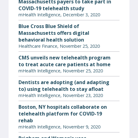
Massachusetts payers to take part in
COVID-19 telehealth study
mHealth Intelligence, December 3, 2020
Blue Cross Blue Shield of
Massachusetts offers digital
behavioral health solution
Healthcare Finance, November 25, 2020
CMS unveils new telehealth program
to treat acute care patients at home
mHealth Intelligence, November 25, 2020
Dentists are adopting (and adapting
to) using telehealth to stay afloat
mHealth Intelligence, November 23, 2020
Boston, NY hospitals collaborate on
telehealth platform for COVID-19
rehab
mHealth Intelligence, November 9, 2020