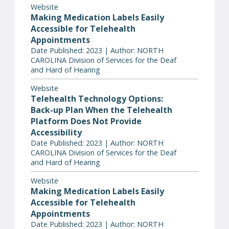
Website
Making Medication Labels Easily
Accessible for Telehealth
Appointments
Date Published: 2023 | Author: NORTH
CAROLINA Division of Services for the Deaf
and Hard of Hearing
Website
Telehealth Technology Options:
Back-up Plan When the Telehealth
Platform Does Not Provide
Accessibility
Date Published: 2023 | Author: NORTH
CAROLINA Division of Services for the Deaf
and Hard of Hearing
Website
Making Medication Labels Easily
Accessible for Telehealth
Appointments
Date Published: 2023 | Author: NORTH