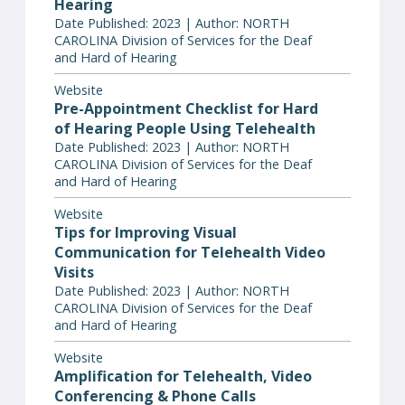
Hearing
Date Published: 2023 | Author: NORTH
CAROLINA Division of Services for the Deaf
and Hard of Hearing
Website
Pre-Appointment Checklist for Hard
of Hearing People Using Telehealth
Date Published: 2023 | Author: NORTH
CAROLINA Division of Services for the Deaf
and Hard of Hearing
Website
Tips for Improving Visual
Communication for Telehealth Video
Visits
Date Published: 2023 | Author: NORTH
CAROLINA Division of Services for the Deaf
and Hard of Hearing
Website
Amplification for Telehealth, Video
Conferencing & Phone Calls