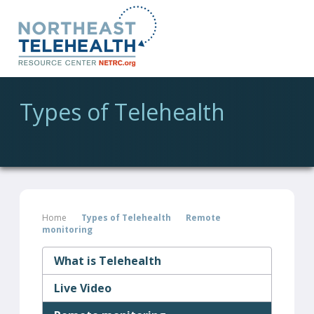
Types of Telehealth
Home
Types of Telehealth
Remote
monitoring
What is Telehealth
Live Video