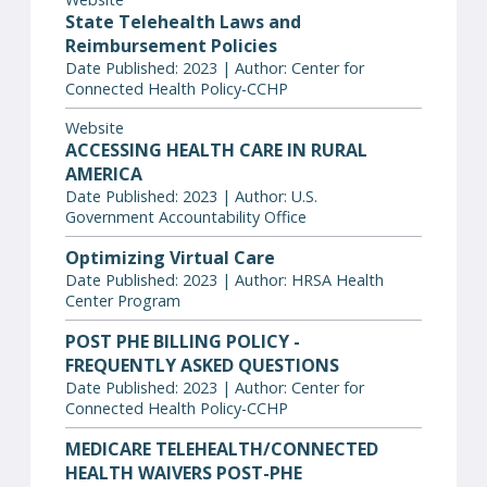
State Telehealth Laws and
Reimbursement Policies
Date Published: 2023 | Author: Center for
Connected Health Policy-CCHP
Website
ACCESSING HEALTH CARE IN RURAL
AMERICA
Date Published: 2023 | Author: U.S.
Government Accountability Office
Optimizing Virtual Care
Date Published: 2023 | Author: HRSA Health
Center Program
POST PHE BILLING POLICY -
FREQUENTLY ASKED QUESTIONS
Date Published: 2023 | Author: Center for
Connected Health Policy-CCHP
MEDICARE TELEHEALTH/CONNECTED
HEALTH WAIVERS POST-PHE