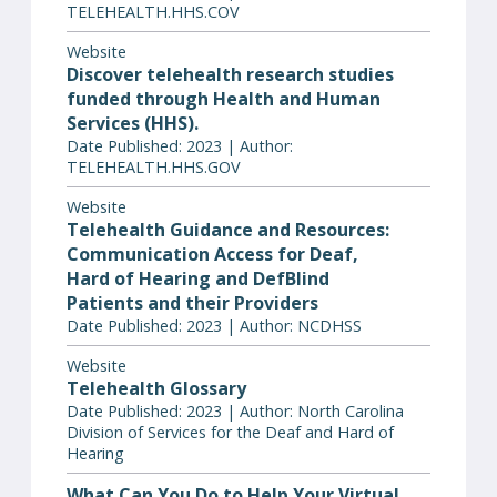
TELEHEALTH.HHS.COV
Website
Discover telehealth research studies
funded through Health and Human
Services (HHS).
Date Published: 2023 | Author:
TELEHEALTH.HHS.GOV
Website
Telehealth Guidance and Resources:
Communication Access for Deaf,
Hard of Hearing and DefBlind
Patients and their Providers
Date Published: 2023 | Author: NCDHSS
Website
Telehealth Glossary
Date Published: 2023 | Author: North Carolina
Division of Services for the Deaf and Hard of
Hearing
What Can You Do to Help Your Virtual