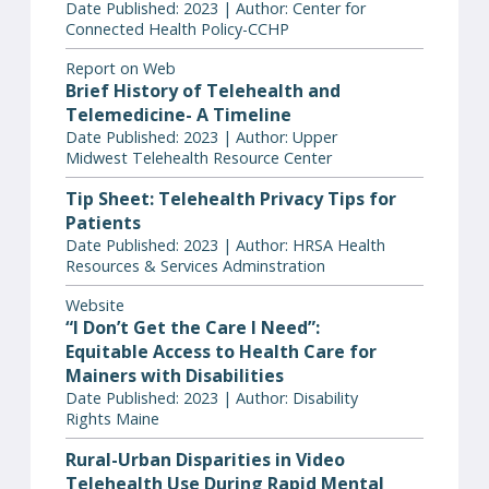
Date Published: 2023 | Author: Center for
Connected Health Policy-CCHP
Report on Web
Brief History of Telehealth and
Telemedicine- A Timeline
Date Published: 2023 | Author: Upper
Midwest Telehealth Resource Center
Tip Sheet: Telehealth Privacy Tips for
Patients
Date Published: 2023 | Author: HRSA Health
Resources & Services Adminstration
Website
“I Don’t Get the Care I Need”:
Equitable Access to Health Care for
Mainers with Disabilities
Date Published: 2023 | Author: Disability
Rights Maine
Rural-Urban Disparities in Video
Telehealth Use During Rapid Mental