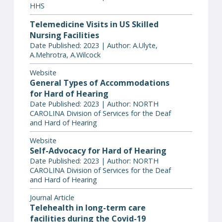
HHS
Telemedicine Visits in US Skilled
Nursing Facilities
Date Published: 2023 | Author: A.Ulyte,
A.Mehrotra, A.Wilcock
Website
General Types of Accommodations
for Hard of Hearing
Date Published: 2023 | Author: NORTH
CAROLINA Division of Services for the Deaf
and Hard of Hearing
Website
Self-Advocacy for Hard of Hearing
Date Published: 2023 | Author: NORTH
CAROLINA Division of Services for the Deaf
and Hard of Hearing
Journal Article
Telehealth in long-term care
facilities during the Covid-19