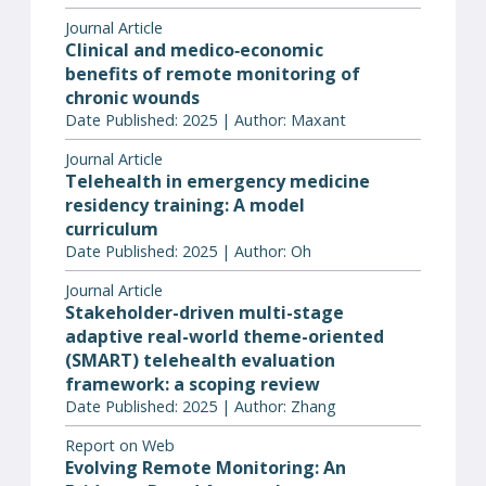
Journal Article
Clinical and medico‐economic
benefits of remote monitoring of
chronic wounds
Date Published: 2025 | Author: Maxant
Journal Article
Telehealth in emergency medicine
residency training: A model
curriculum
Date Published: 2025 | Author: Oh
Journal Article
Stakeholder-driven multi-stage
adaptive real-world theme-oriented
(SMART) telehealth evaluation
framework: a scoping review
Date Published: 2025 | Author: Zhang
Report on Web
Evolving Remote Monitoring: An