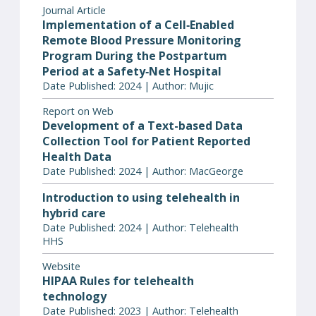
Journal Article
Implementation of a Cell‐Enabled
Remote Blood Pressure Monitoring
Program During the Postpartum
Period at a Safety‐Net Hospital
Date Published: 2024 | Author: Mujic
Report on Web
Development of a Text-based Data
Collection Tool for Patient Reported
Health Data
Date Published: 2024 | Author: MacGeorge
Introduction to using telehealth in
hybrid care
Date Published: 2024 | Author: Telehealth
HHS
Website
HIPAA Rules for telehealth
technology
Date Published: 2023 | Author: Telehealth