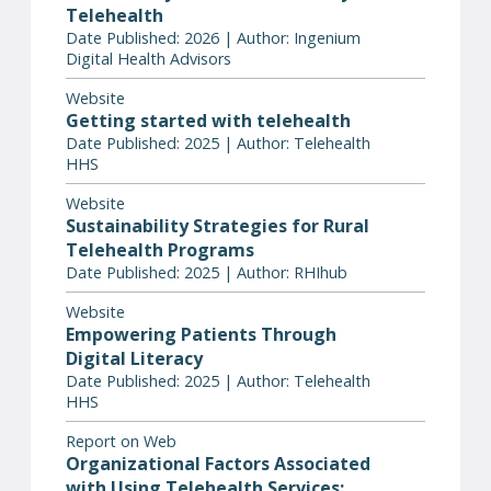
Telehealth
Date Published: 2026 | Author: Ingenium
Digital Health Advisors
Website
Getting started with telehealth
Date Published: 2025 | Author: Telehealth
HHS
Website
Sustainability Strategies for Rural
Telehealth Programs
Date Published: 2025 | Author: RHIhub
Website
Empowering Patients Through
Digital Literacy
Date Published: 2025 | Author: Telehealth
HHS
Report on Web
Organizational Factors Associated
with Using Telehealth Services: