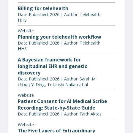
Billing for telehealth
Date Published: 2026 | Author: Telehealth
HHS
Website
Planning your telehealth workflow
Date Published: 2026 | Author: Telehealth
HHS
A Bayesian framework for
longitudinal EHR and genetic
discovery
Date Published: 2026 | Author: Sarah M.
Urbut; Yi Ding, Tetsushi Nakao at al
Website
Patient Consent for AI Medical Scribe
Recording: State-by-State Guide
Date Published: 2026 | Author: Faith Aktas
Website
The Five Layers of Extraordinary