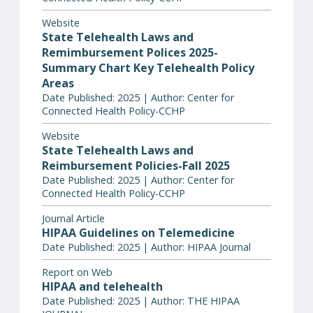
Website
State Telehealth Laws and
Remimbursement Polices 2025-
Summary Chart Key Telehealth Policy
Areas
Date Published: 2025 | Author: Center for
Connected Health Policy-CCHP
Website
State Telehealth Laws and
Reimbursement Policies-Fall 2025
Date Published: 2025 | Author: Center for
Connected Health Policy-CCHP
Journal Article
HIPAA Guidelines on Telemedicine
Date Published: 2025 | Author: HIPAA Journal
Report on Web
HIPAA and telehealth
Date Published: 2025 | Author: THE HIPAA