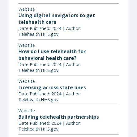
Website
Using digital navigators to get
telehealth care
Date Published: 2024 | Author:
Telehealth.HHS.gov
Website
How do I use telehealth for
behavioral health care?
Date Published: 2024 | Author:
Telehealth.HHS.gov
Website
Licensing across state lines
Date Published: 2024 | Author:
Telehealth.HHS.gov
Website
Building telehealth partnerships
Date Published: 2024 | Author:
Telehealth.HHS.gov