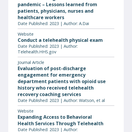
pandemic – Lessons learned from
patients, physicians, nurses and
healthcare workers
Date Published: 2023 | Author: A.Dai
Website
Conduct a telehealth physical exam
Date Published: 2023 | Author:
Telehealth.HHS.gov
Journal Article
Evaluation of post-discharge
engagement for emergency
department patients with opioid use
history who received telehealth
recovery coaching services
Date Published: 2023 | Author: Watson, et al
Website
Expanding Access to Behavioral
Health Services Through Telehealth
Date Published: 2023 | Author: