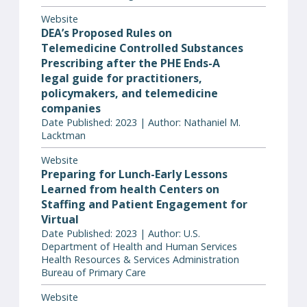
Website
DEA’s Proposed Rules on
Telemedicine Controlled Substances
Prescribing after the PHE Ends-A
legal guide for practitioners,
policymakers, and telemedicine
companies
Date Published: 2023 | Author: Nathaniel M.
Lacktman
Website
Preparing for Lunch-Early Lessons
Learned from health Centers on
Staffing and Patient Engagement for
Virtual
Date Published: 2023 | Author: U.S.
Department of Health and Human Services
Health Resources & Services Administration
Bureau of Primary Care
Website