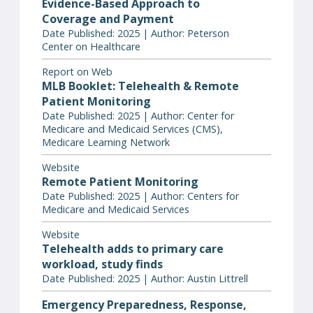
Evidence-Based Approach to
Coverage and Payment
Date Published: 2025 | Author: Peterson
Center on Healthcare
Report on Web
MLB Booklet: Telehealth & Remote
Patient Monitoring
Date Published: 2025 | Author: Center for
Medicare and Medicaid Services (CMS),
Medicare Learning Network
Website
Remote Patient Monitoring
Date Published: 2025 | Author: Centers for
Medicare and Medicaid Services
Website
Telehealth adds to primary care
workload, study finds
Date Published: 2025 | Author: Austin Littrell
Emergency Preparedness, Response,