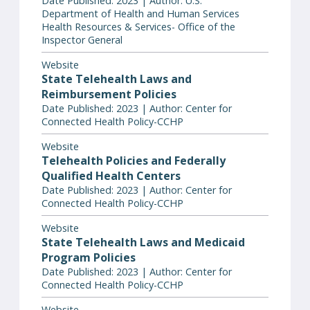
Date Published: 2023 | Author: U.S.
Department of Health and Human Services
Health Resources & Services- Office of the
Inspector General
Website
State Telehealth Laws and
Reimbursement Policies
Date Published: 2023 | Author: Center for
Connected Health Policy-CCHP
Website
Telehealth Policies and Federally
Qualified Health Centers
Date Published: 2023 | Author: Center for
Connected Health Policy-CCHP
Website
State Telehealth Laws and Medicaid
Program Policies
Date Published: 2023 | Author: Center for
Connected Health Policy-CCHP
Website