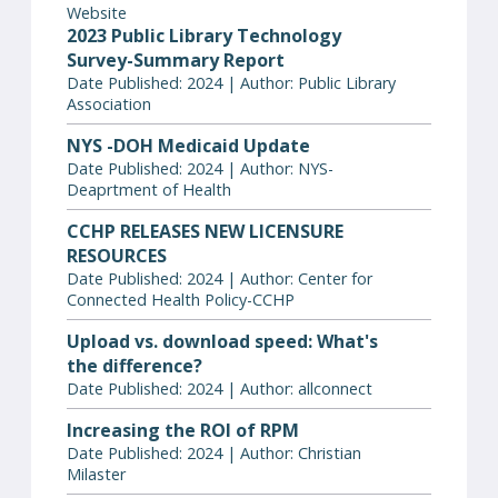
Website
2023 Public Library Technology
Survey-Summary Report
Date Published: 2024 | Author: Public Library
Association
NYS -DOH Medicaid Update
Date Published: 2024 | Author: NYS-
Deaprtment of Health
CCHP RELEASES NEW LICENSURE
RESOURCES
Date Published: 2024 | Author: Center for
Connected Health Policy-CCHP
Upload vs. download speed: What's
the difference?
Date Published: 2024 | Author: allconnect
Increasing the ROI of RPM
Date Published: 2024 | Author: Christian
Milaster