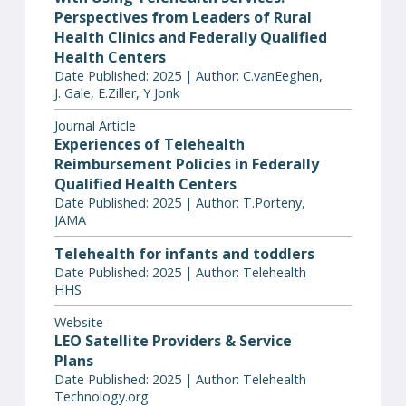
Perspectives from Leaders of Rural
Health Clinics and Federally Qualified
Health Centers
Date Published: 2025 | Author: C.vanEeghen,
J. Gale, E.Ziller, Y Jonk
Journal Article
Experiences of Telehealth
Reimbursement Policies in Federally
Qualified Health Centers
Date Published: 2025 | Author: T.Porteny,
JAMA
Telehealth for infants and toddlers
Date Published: 2025 | Author: Telehealth
HHS
Website
LEO Satellite Providers & Service
Plans
Date Published: 2025 | Author: Telehealth
Technology.org