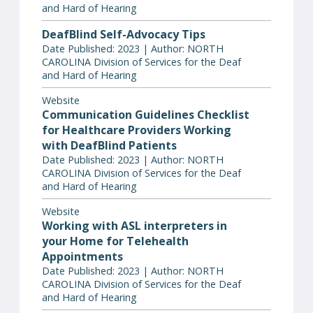
and Hard of Hearing
DeafBlind Self-Advocacy Tips
Date Published: 2023 | Author: NORTH
CAROLINA Division of Services for the Deaf
and Hard of Hearing
Website
Communication Guidelines Checklist
for Healthcare Providers Working
with DeafBlind Patients
Date Published: 2023 | Author: NORTH
CAROLINA Division of Services for the Deaf
and Hard of Hearing
Website
Working with ASL interpreters in
your Home for Telehealth
Appointments
Date Published: 2023 | Author: NORTH
CAROLINA Division of Services for the Deaf
and Hard of Hearing