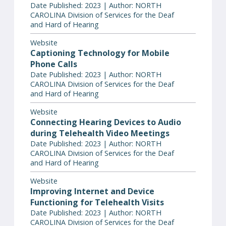
Date Published: 2023 | Author: NORTH
CAROLINA Division of Services for the Deaf
and Hard of Hearing
Website
Captioning Technology for Mobile
Phone Calls
Date Published: 2023 | Author: NORTH
CAROLINA Division of Services for the Deaf
and Hard of Hearing
Website
Connecting Hearing Devices to Audio
during Telehealth Video Meetings
Date Published: 2023 | Author: NORTH
CAROLINA Division of Services for the Deaf
and Hard of Hearing
Website
Improving Internet and Device
Functioning for Telehealth Visits
Date Published: 2023 | Author: NORTH
CAROLINA Division of Services for the Deaf