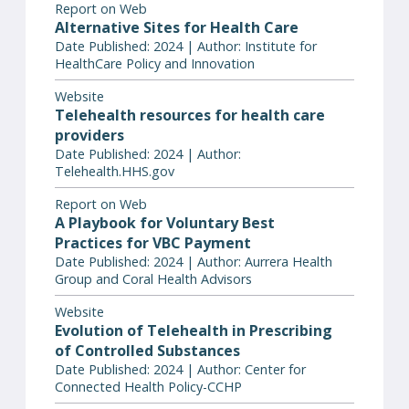
Report on Web
Alternative Sites for Health Care
Date Published: 2024 | Author: Institute for
HealthCare Policy and Innovation
Website
Telehealth resources for health care
providers
Date Published: 2024 | Author:
Telehealth.HHS.gov
Report on Web
A Playbook for Voluntary Best
Practices for VBC Payment
Date Published: 2024 | Author: Aurrera Health
Group and Coral Health Advisors
Website
Evolution of Telehealth in Prescribing
of Controlled Substances
Date Published: 2024 | Author: Center for
Connected Health Policy-CCHP