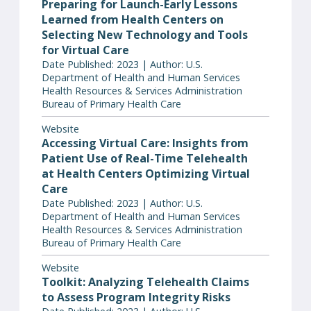
Preparing for Launch-Early Lessons
Learned from Health Centers on
Selecting New Technology and Tools
for Virtual Care
Date Published: 2023 | Author: U.S.
Department of Health and Human Services
Health Resources & Services Administration
Bureau of Primary Health Care
Website
Accessing Virtual Care: Insights from
Patient Use of Real-Time Telehealth
at Health Centers Optimizing Virtual
Care
Date Published: 2023 | Author: U.S.
Department of Health and Human Services
Health Resources & Services Administration
Bureau of Primary Health Care
Website
Toolkit: Analyzing Telehealth Claims
to Assess Program Integrity Risks