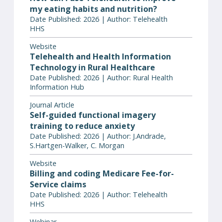
my eating habits and nutrition?
Date Published: 2026 | Author: Telehealth
HHS
Website
Telehealth and Health Information
Technology in Rural Healthcare
Date Published: 2026 | Author: Rural Health
Information Hub
Journal Article
Self-guided functional imagery
training to reduce anxiety
Date Published: 2026 | Author: J.Andrade,
S.Hartgen-Walker, C. Morgan
Website
Billing and coding Medicare Fee-for-
Service claims
Date Published: 2026 | Author: Telehealth
HHS
Webinar