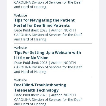
CAROLINA Division of Services for the Deaf
and Hard of Hearing
Website
Tips for Navigating the Patient
Portal for DeafBlind Patients
Date Published: 2023 | Author: NORTH
CAROLINA Division of Services for the Deaf
and Hard of Hearing
Website
Tips For Setting Up a Webcam with
Little or No Vision
Date Published: 2023 | Author: NORTH
CAROLINA Division of Services for the Deaf
and Hard of Hearing
Website
DeafBlind-Troubleshooting
Telehealth Technology
Date Published: 2023 | Author: NORTH
CAROLINA Division of Services for the Deaf
and Hard of Hearing