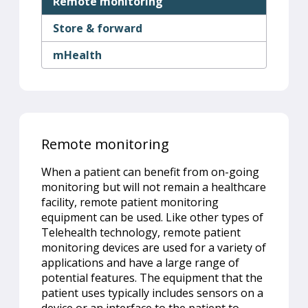
Remote monitoring
Store & forward
mHealth
Remote monitoring
When a patient can benefit from on-going
monitoring but will not remain a healthcare
facility, remote patient monitoring
equipment can be used. Like other types of
Telehealth technology, remote patient
monitoring devices are used for a variety of
applications and have a large range of
potential features. The equipment that the
patient uses typically includes sensors on a