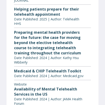
JOURNAL
Helping patients prepare for their
telehealth appointment
Date Published: 2025 | Author: Telehealth
HHS
Preparing mental health providers
for the future: the case for moving
beyond the elective telehealth
course to integrating telehealth
training throughout the curriculum
Date Published: 2024 | Author: Kathy Hsu
Wibberly
Medicaid & CHIP Telehealth Toolkit
Date Published: 2024 | Author: Medicaid.gov
Website
Availability of Mental Telehealth
Services in the US
Date Published: 2024 | Author: JAMA Health
Forum