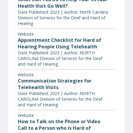
Health Visit Go Well?
Date Published: 2023 | Author: North Carolina
Division of Services for the Deaf and Hard of
Hearing
Website
Appointment Checklist for Hard of
Hearing People Using Telehealth
Date Published: 2023 | Author: NORTH
CAROLINA Division of Services for the Deaf
and Hard of Hearing
Website
Communication Strategies for
Telehealth Visits
Date Published: 2023 | Author: NORTH
CAROLINA Division of Services for the Deaf
and Hard of Hearing
Website
How to Talk on the Phone or Video
Call to a Person who is Hard of