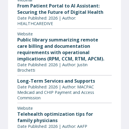
From Patient Portal to AI Assistant:
Securing the Future of Digital Health
Date Published: 2026 | Author:
HEALTHCAREDIVE
Website
Public library summarizing remote
care billing and documentation
requirements with operational
implications (RPM, CCM, RTM, APCM).
Date Published: 2026 | Author: Justin
Brochetti
Long-Term Services and Supports
Date Published: 2026 | Author: MACPAC
Medicaid and CHIP Payment and Access
Commission
Website
Telehealth optimization tips for
family physicians
Date Published: 2026 | Author: AAFP