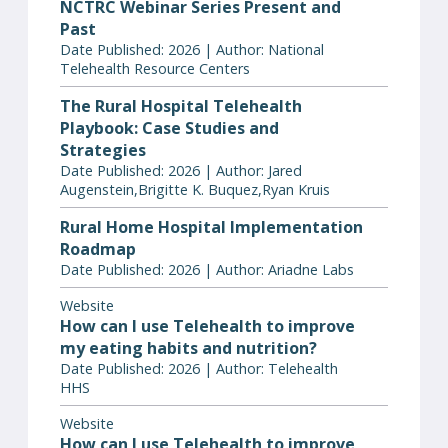
NCTRC Webinar Series Present and
Past
Date Published: 2026 | Author: National
Telehealth Resource Centers
The Rural Hospital Telehealth
Playbook: Case Studies and
Strategies
Date Published: 2026 | Author: Jared
Augenstein,Brigitte K. Buquez,Ryan Kruis
Rural Home Hospital Implementation
Roadmap
Date Published: 2026 | Author: Ariadne Labs
Website
How can I use Telehealth to improve
my eating habits and nutrition?
Date Published: 2026 | Author: Telehealth
HHS
Website
How can I use Telehealth to improve