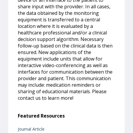
device or an interface to the patient to
share input with the provider. In all cases,
the data obtained by the monitoring
equipment is transferred to a central
location where it is evaluated by a
healthcare professional and/or a clinical
decision support algorithm. Necessary
follow-up based on the clinical data is then
ensured. New applications of the
equipment include units that allow for
interactive video-conferencing as well as
interfaces for communication between the
provider and patient. This communication
may include: medication reminders or
sharing of educational materials. Please
contact us to learn more!
Featured Resources
Journal Article