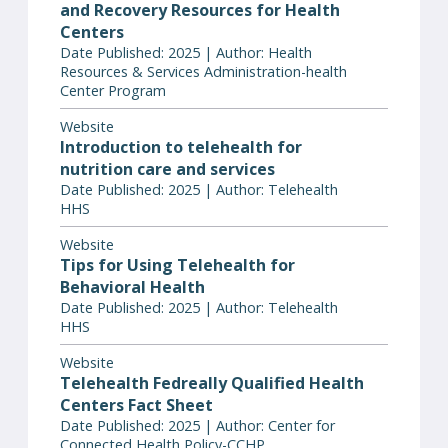
and Recovery Resources for Health
Centers
Date Published: 2025 | Author: Health
Resources & Services Administration-health
Center Program
Website
Introduction to telehealth for
nutrition care and services
Date Published: 2025 | Author: Telehealth
HHS
Website
Tips for Using Telehealth for
Behavioral Health
Date Published: 2025 | Author: Telehealth
HHS
Website
Telehealth Fedreally Qualified Health
Centers Fact Sheet
Date Published: 2025 | Author: Center for
Connected Health Policy-CCHP