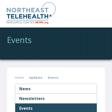
Events
Home
Updates
Events
News
Newsletters
Events