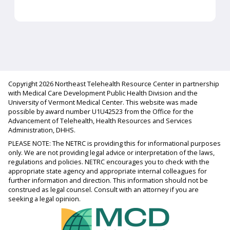
Copyright 2026 Northeast Telehealth Resource Center in partnership
with Medical Care Development Public Health Division and the
University of Vermont Medical Center. This website was made
possible by award number U1U42523 from the Office for the
Advancement of Telehealth, Health Resources and Services
Administration, DHHS.
PLEASE NOTE: The NETRC is providing this for informational purposes
only. We are not providing legal advice or interpretation of the laws,
regulations and policies. NETRC encourages you to check with the
appropriate state agency and appropriate internal colleagues for
further information and direction. This information should not be
construed as legal counsel. Consult with an attorney if you are
seeking a legal opinion.