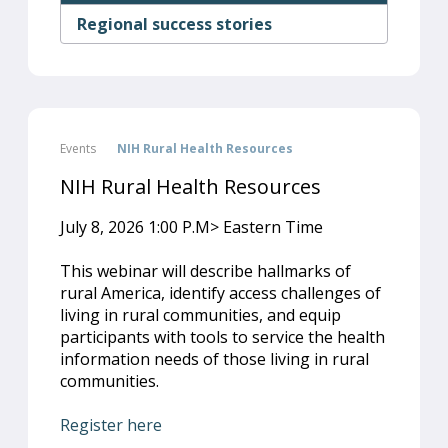
Regional success stories
Events
NIH Rural Health Resources
NIH Rural Health Resources
July 8, 2026 1:00 P.M> Eastern Time
This webinar will describe hallmarks of
rural America, identify access challenges of
living in rural communities, and equip
participants with tools to service the health
information needs of those living in rural
communities.
Register here